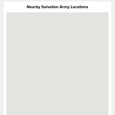
Nearby Salvation Army Locations