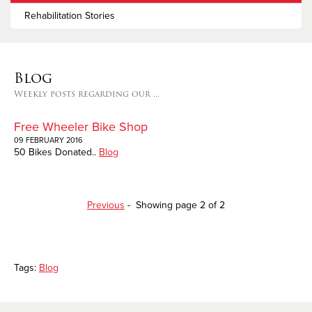
Rehabilitation Stories
Blog
Weekly posts regarding our ...
Free Wheeler Bike Shop
09 FEBRUARY 2016
50 Bikes Donated..
Blog
Previous
- Showing page 2 of 2
Tags:
Blog