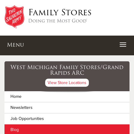
Family Stores
Doing the Most Good®
Menu
West Michigan Family Stores/Grand
Rapids ARC
View Store Locations
Home
Newsletters
Job Opportunities
Blog