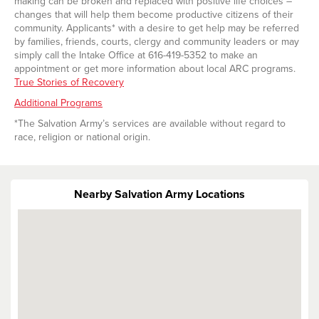
making can be broken and replaced with positive life choices –
changes that will help them become productive citizens of their
community. Applicants* with a desire to get help may be referred
by families, friends, courts, clergy and community leaders or may
simply call the Intake Office at 616-419-5352 to make an
appointment or get more information about local ARC programs.
True Stories of Recovery
Additional Programs
*The Salvation Army’s services are available without regard to
race, religion or national origin.
Nearby Salvation Army Locations