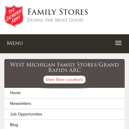
Family Stores
Doing the Most Good®
Menu
West Michigan Family Stores/Grand
Rapids ARC
View Store Locations
Home
Newsletters
Job Opportunities
Blog