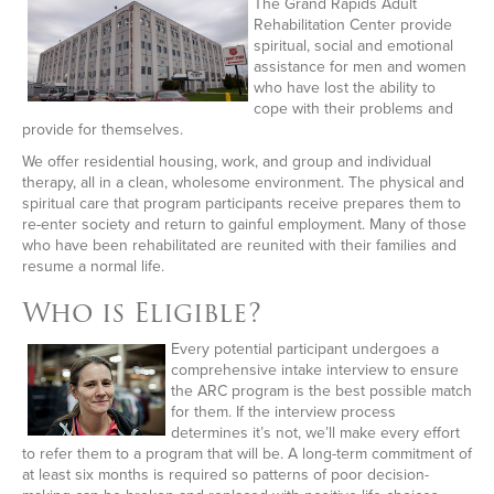
The Grand Rapids Adult
Rehabilitation Center provide
spiritual, social and emotional
assistance for men and women
who have lost the ability to
cope with their problems and
provide for themselves.
We offer residential housing, work, and group and individual
therapy, all in a clean, wholesome environment. The physical and
spiritual care that program participants receive prepares them to
re-enter society and return to gainful employment. Many of those
who have been rehabilitated are reunited with their families and
resume a normal life.
Who is Eligible?
Every potential participant undergoes a
comprehensive intake interview to ensure
the ARC program is the best possible match
for them. If the interview process
determines it’s not, we’ll make every effort
to refer them to a program that will be. A long-term commitment of
at least six months is required so patterns of poor decision-