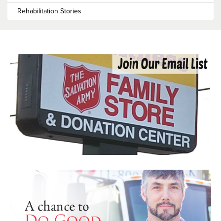
Rehabilitation Stories