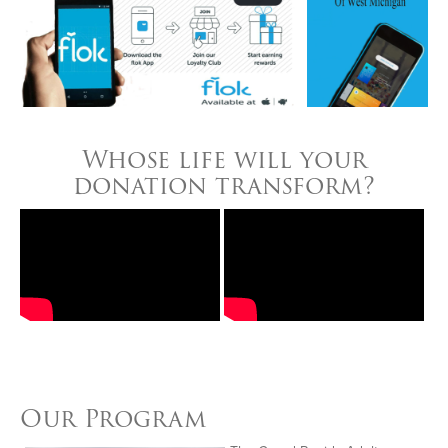
Whose life will your
donation transform?
Our Program